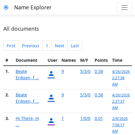
Name Explorer
All documents
First
Previous
1
Next
Last
#
Document
User
Names
M/F
Points
Time
1.
Beate
9
5/3/0
0.58
4/26/2026
Eriksen, f ...
2:27:38
AM
2.
Beate
9
5/3/0
0.58
4/26/2026
Eriksen, f ...
2:27:37
AM
3.
Hi There, m
1
1/0/0
0.01
2/8/2026
...
7:56:17
AM