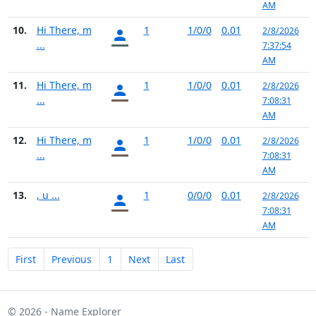
AM
10.
Hi There, m
1
1/0/0
0.01
2/8/2026
...
7:37:54
AM
11.
Hi There, m
1
1/0/0
0.01
2/8/2026
...
7:08:31
AM
12.
Hi There, m
1
1/0/0
0.01
2/8/2026
...
7:08:31
AM
13.
, u ...
1
0/0/0
0.01
2/8/2026
7:08:31
AM
First
Previous
1
Next
Last
© 2026 - Name Explorer