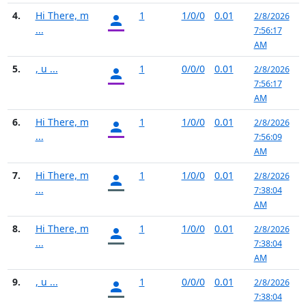
4.
Hi There, m
1
1/0/0
0.01
2/8/2026
...
7:56:17
AM
5.
, u ...
1
0/0/0
0.01
2/8/2026
7:56:17
AM
6.
Hi There, m
1
1/0/0
0.01
2/8/2026
...
7:56:09
AM
7.
Hi There, m
1
1/0/0
0.01
2/8/2026
...
7:38:04
AM
8.
Hi There, m
1
1/0/0
0.01
2/8/2026
...
7:38:04
AM
9.
, u ...
1
0/0/0
0.01
2/8/2026
7:38:04