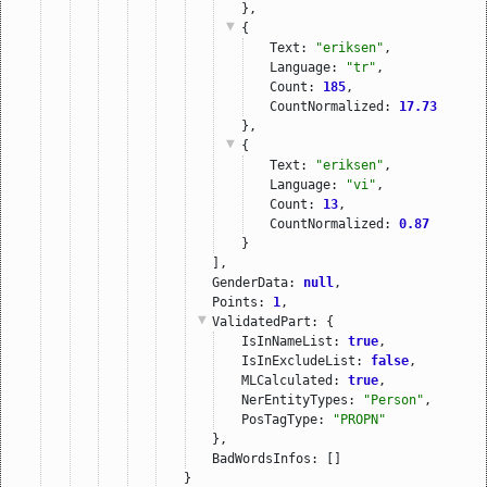
},
{
Text: 
"eriksen"
,
Language: 
"tr"
,
Count: 
185
,
CountNormalized: 
17.73
},
{
Text: 
"eriksen"
,
Language: 
"vi"
,
Count: 
13
,
CountNormalized: 
0.87
}
],
GenderData: 
null
,
Points: 
1
,
ValidatedPart
: {
IsInNameList: 
true
,
IsInExcludeList: 
false
,
MLCalculated: 
true
,
NerEntityTypes: 
"Person"
,
PosTagType: 
"PROPN"
},
BadWordsInfos: []
}