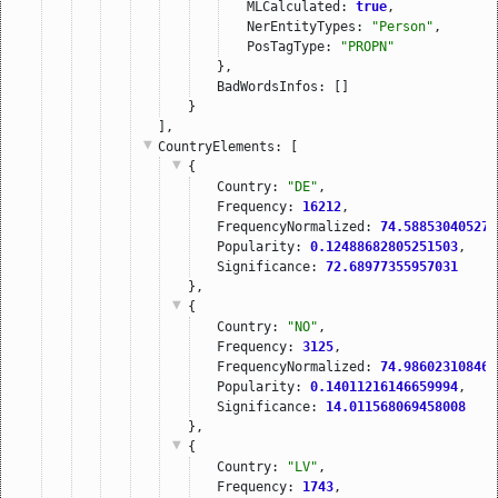
MLCalculated: 
true
,
NerEntityTypes: 
"Person"
,
PosTagType: 
"PROPN"
},
BadWordsInfos: []
}
],
CountryElements
: [
{
Country: 
"DE"
,
Frequency: 
16212
,
FrequencyNormalized: 
74.588530405275
Popularity: 
0.12488682805251503
,
Significance: 
72.68977355957031
},
{
Country: 
"NO"
,
Frequency: 
3125
,
FrequencyNormalized: 
74.986023108460
Popularity: 
0.14011216146659994
,
Significance: 
14.011568069458008
},
{
Country: 
"LV"
,
Frequency: 
1743
,