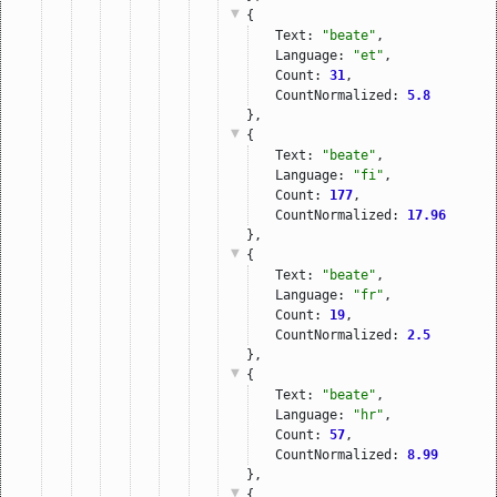
{
Text: 
"beate"
,
Language: 
"et"
,
Count: 
31
,
CountNormalized: 
5.8
},
{
Text: 
"beate"
,
Language: 
"fi"
,
Count: 
177
,
CountNormalized: 
17.96
},
{
Text: 
"beate"
,
Language: 
"fr"
,
Count: 
19
,
CountNormalized: 
2.5
},
{
Text: 
"beate"
,
Language: 
"hr"
,
Count: 
57
,
CountNormalized: 
8.99
},
{