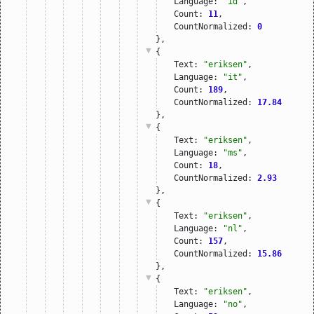
Language: 
"id"
,
Count: 
11
,
CountNormalized: 
0
},
{
Text: 
"eriksen"
,
Language: 
"it"
,
Count: 
189
,
CountNormalized: 
17.84
},
{
Text: 
"eriksen"
,
Language: 
"ms"
,
Count: 
18
,
CountNormalized: 
2.93
},
{
Text: 
"eriksen"
,
Language: 
"nl"
,
Count: 
157
,
CountNormalized: 
15.86
},
{
Text: 
"eriksen"
,
Language: 
"no"
,