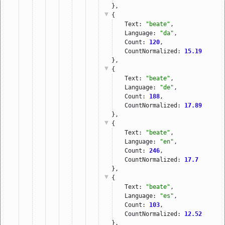
},
{
Text: 
"beate"
,
Language: 
"da"
,
Count: 
120
,
CountNormalized: 
15.19
},
{
Text: 
"beate"
,
Language: 
"de"
,
Count: 
188
,
CountNormalized: 
17.89
},
{
Text: 
"beate"
,
Language: 
"en"
,
Count: 
246
,
CountNormalized: 
17.7
},
{
Text: 
"beate"
,
Language: 
"es"
,
Count: 
103
,
CountNormalized: 
12.52
},