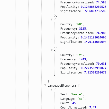
FrequencyNormalized: 
74.5885
Popularity: 
0.12488682805251
Significance: 
72.68977355957
},
{
Country: 
"NO"
,
Frequency: 
3125
,
FrequencyNormalized: 
74.9860
Popularity: 
0.14011216146659
Significance: 
14.01156806945
},
{
Country: 
"LV"
,
Frequency: 
1743
,
FrequencyNormalized: 
70.6313
Popularity: 
0.22235829920777
Significance: 
7.815092086791
}
],
LanguageElements
: [
{
Text: 
"beate"
,
Language: 
"cs"
,
Count: 
45
,
CountNormalized: 
7.47