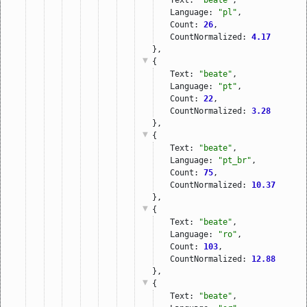
Language: 
"pl"
,
Count: 
26
,
CountNormalized: 
4.17
},
{
Text: 
"beate"
,
Language: 
"pt"
,
Count: 
22
,
CountNormalized: 
3.28
},
{
Text: 
"beate"
,
Language: 
"pt_br"
,
Count: 
75
,
CountNormalized: 
10.37
},
{
Text: 
"beate"
,
Language: 
"ro"
,
Count: 
103
,
CountNormalized: 
12.88
},
{
Text: 
"beate"
,