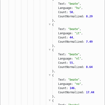
Text: 
"beate"
,
Language: 
"hu"
,
Count: 
50
,
CountNormalized: 
8.29
},
{
Text: 
"beate"
,
Language: 
"it"
,
Count: 
44
,
CountNormalized: 
7.49
},
{
Text: 
"beate"
,
Language: 
"nl"
,
Count: 
55
,
CountNormalized: 
8.64
},
{
Text: 
"beate"
,
Language: 
"no"
,
Count: 
146
,
CountNormalized: 
17.44
},
{
Text: 
"beate"
,