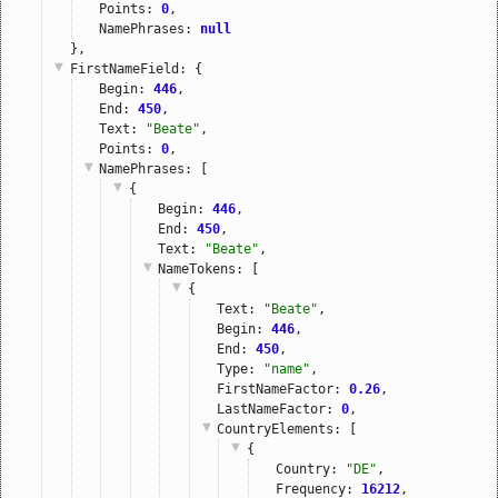
Points: 
0
,
NamePhrases: 
null
},
FirstNameField
: {
Begin: 
446
,
End: 
450
,
Text: 
"Beate"
,
Points: 
0
,
NamePhrases
: [
{
Begin: 
446
,
End: 
450
,
Text: 
"Beate"
,
NameTokens
: [
{
Text: 
"Beate"
,
Begin: 
446
,
End: 
450
,
Type: 
"name"
,
FirstNameFactor: 
0.26
,
LastNameFactor: 
0
,
CountryElements
: [
{
Country: 
"DE"
,
Frequency: 
16212
,