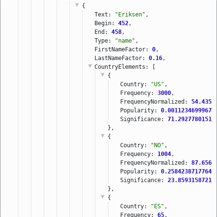
{
Text: 
"Eriksen"
,
Begin: 
452
,
End: 
458
,
Type: 
"name"
,
FirstNameFactor: 
0
,
LastNameFactor: 
0.16
,
CountryElements
: [
{
Country: 
"US"
,
Frequency: 
3000
,
FrequencyNormalized: 
54.4351
Popularity: 
0.00112346999676
Significance: 
71.29277801513
},
{
Country: 
"NO"
,
Frequency: 
1004
,
FrequencyNormalized: 
87.6567
Popularity: 
0.25842387177645
Significance: 
23.85931587219
},
{
Country: 
"ES"
,
Frequency: 
65
,