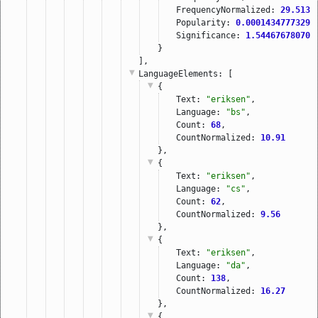
FrequencyNormalized: 
29.5136
Popularity: 
0.00014347773292
Significance: 
1.544676780700
}
],
LanguageElements
: [
{
Text: 
"eriksen"
,
Language: 
"bs"
,
Count: 
68
,
CountNormalized: 
10.91
},
{
Text: 
"eriksen"
,
Language: 
"cs"
,
Count: 
62
,
CountNormalized: 
9.56
},
{
Text: 
"eriksen"
,
Language: 
"da"
,
Count: 
138
,
CountNormalized: 
16.27
},
{