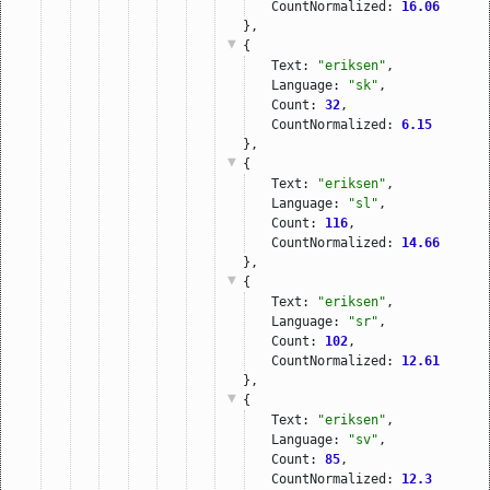
CountNormalized: 
16.06
},
{
Text: 
"eriksen"
,
Language: 
"sk"
,
Count: 
32
,
CountNormalized: 
6.15
},
{
Text: 
"eriksen"
,
Language: 
"sl"
,
Count: 
116
,
CountNormalized: 
14.66
},
{
Text: 
"eriksen"
,
Language: 
"sr"
,
Count: 
102
,
CountNormalized: 
12.61
},
{
Text: 
"eriksen"
,
Language: 
"sv"
,
Count: 
85
,
CountNormalized: 
12.3