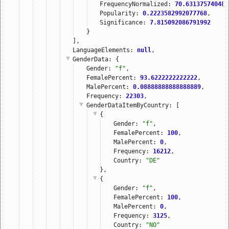
FrequencyNormalized: 
70.631375740484
Popularity: 
0.2223582992077768
,
Significance: 
7.815092086791992
}
],
LanguageElements: 
null
,
GenderData
: {
Gender: 
"f"
,
FemalePercent: 
93.6222222222222
,
MalePercent: 
0.08888888888888889
,
Frequency: 
22303
,
GenderDataItemByCountry
: [
{
Gender: 
"f"
,
FemalePercent: 
100
,
MalePercent: 
0
,
Frequency: 
16212
,
Country: 
"DE"
},
{
Gender: 
"f"
,
FemalePercent: 
100
,
MalePercent: 
0
,
Frequency: 
3125
,
Country: 
"NO"