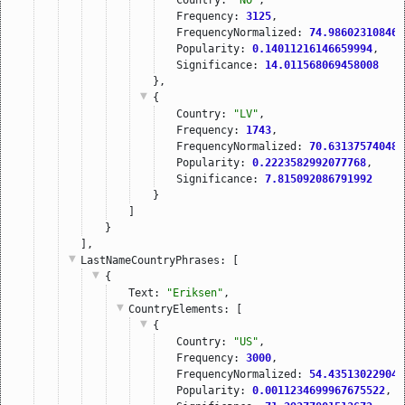
Frequency: 
3125
,
FrequencyNormalized: 
74.986023108460
Popularity: 
0.14011216146659994
,
Significance: 
14.011568069458008
},
{
Country: 
"LV"
,
Frequency: 
1743
,
FrequencyNormalized: 
70.631375740484
Popularity: 
0.2223582992077768
,
Significance: 
7.815092086791992
}
]
}
],
LastNameCountryPhrases
: [
{
Text: 
"Eriksen"
,
CountryElements
: [
{
Country: 
"US"
,
Frequency: 
3000
,
FrequencyNormalized: 
54.435130229048
Popularity: 
0.0011234699967675522
,