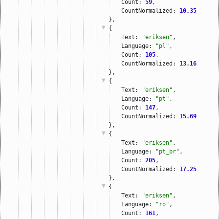
Count: 
59
,
CountNormalized: 
10.35
},
{
Text: 
"eriksen"
,
Language: 
"pl"
,
Count: 
105
,
CountNormalized: 
13.16
},
{
Text: 
"eriksen"
,
Language: 
"pt"
,
Count: 
147
,
CountNormalized: 
15.69
},
{
Text: 
"eriksen"
,
Language: 
"pt_br"
,
Count: 
205
,
CountNormalized: 
17.25
},
{
Text: 
"eriksen"
,
Language: 
"ro"
,
Count: 
161
,