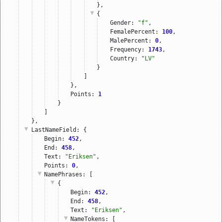
},
{
Gender: 
"f"
,
FemalePercent: 
100
,
MalePercent: 
0
,
Frequency: 
1743
,
Country: 
"LV"
}
]
},
Points: 
1
}
]
},
LastNameField
: {
Begin: 
452
,
End: 
458
,
Text: 
"Eriksen"
,
Points: 
0
,
NamePhrases
: [
{
Begin: 
452
,
End: 
458
,
Text: 
"Eriksen"
,
NameTokens
: [