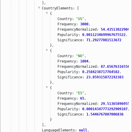
],
CountryElements
: [
{
Country: 
"US"
,
Frequency: 
3000
,
FrequencyNormalized: 
54.435130229048
Popularity: 
0.0011234699967675522
,
Significance: 
71.29277801513672
},
{
Country: 
"NO"
,
Frequency: 
1004
,
FrequencyNormalized: 
87.656763165569
Popularity: 
0.2584238717764582
,
Significance: 
23.859315872192383
},
{
Country: 
"ES"
,
Frequency: 
65
,
FrequencyNormalized: 
29.513658969554
Popularity: 
0.00014347773292909107
,
Significance: 
1.5446767807006836
}
],
LanguageElements: 
null
,