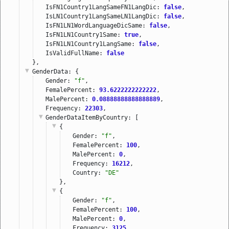
IsFN1Country1LangSameFN1LangDic: 
false
,
IsLN1Country1LangSameLN1LangDic: 
false
,
IsFN1LN1WordLanguageDicSame: 
false
,
IsFN1LN1Country1Same: 
true
,
IsFN1LN1Country1LangSame: 
false
,
IsValidFullName: 
false
},
GenderData
: {
Gender: 
"f"
,
FemalePercent: 
93.6222222222222
,
MalePercent: 
0.08888888888888889
,
Frequency: 
22303
,
GenderDataItemByCountry
: [
{
Gender: 
"f"
,
FemalePercent: 
100
,
MalePercent: 
0
,
Frequency: 
16212
,
Country: 
"DE"
},
{
Gender: 
"f"
,
FemalePercent: 
100
,
MalePercent: 
0
,
Frequency: 
3125
,