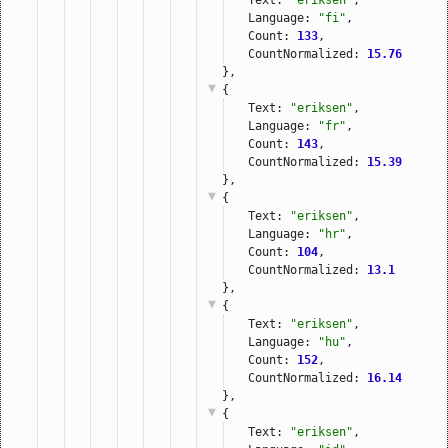
Language: 
"fi"
,
Count: 
133
,
CountNormalized: 
15.76
},
{
Text: 
"eriksen"
,
Language: 
"fr"
,
Count: 
143
,
CountNormalized: 
15.39
},
{
Text: 
"eriksen"
,
Language: 
"hr"
,
Count: 
104
,
CountNormalized: 
13.1
},
{
Text: 
"eriksen"
,
Language: 
"hu"
,
Count: 
152
,
CountNormalized: 
16.14
},
{
Text: 
"eriksen"
,