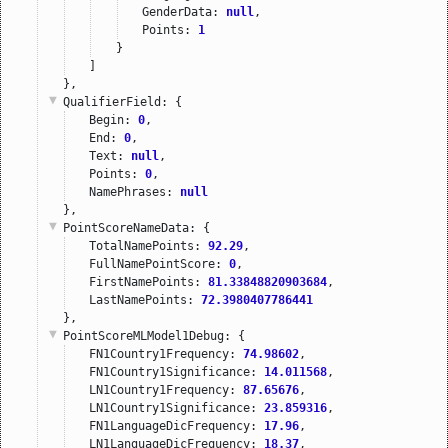
GenderData: 
null
,
Points: 
1
}
]
},
QualifierField
: {
Begin: 
0
,
End: 
0
,
Text: 
null
,
Points: 
0
,
NamePhrases: 
null
},
PointScoreNameData
: {
TotalNamePoints: 
92.29
,
FullNamePointScore: 
0
,
FirstNamePoints: 
81.33848820903684
,
LastNamePoints: 
72.3980407786441
},
PointScoreMLModel1Debug
: {
FN1Country1Frequency: 
74.98602
,
FN1Country1Significance: 
14.011568
,
LN1Country1Frequency: 
87.65676
,
LN1Country1Significance: 
23.859316
,
FN1LanguageDicFrequency: 
17.96
,
LN1LanguageDicFrequency: 
18.37
,