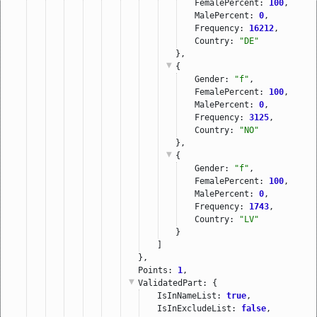
FemalePercent: 
100
,
MalePercent: 
0
,
Frequency: 
16212
,
Country: 
"DE"
},
{
Gender: 
"f"
,
FemalePercent: 
100
,
MalePercent: 
0
,
Frequency: 
3125
,
Country: 
"NO"
},
{
Gender: 
"f"
,
FemalePercent: 
100
,
MalePercent: 
0
,
Frequency: 
1743
,
Country: 
"LV"
}
]
},
Points: 
1
,
ValidatedPart
: {
IsInNameList: 
true
,
IsInExcludeList: 
false
,