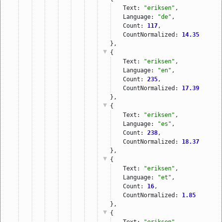
Text: 
"eriksen"
,
Language: 
"de"
,
Count: 
117
,
CountNormalized: 
14.35
},
{
Text: 
"eriksen"
,
Language: 
"en"
,
Count: 
235
,
CountNormalized: 
17.39
},
{
Text: 
"eriksen"
,
Language: 
"es"
,
Count: 
238
,
CountNormalized: 
18.37
},
{
Text: 
"eriksen"
,
Language: 
"et"
,
Count: 
16
,
CountNormalized: 
1.85
},
{
Text: 
"eriksen"
,