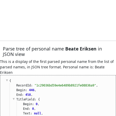
Parse tree of personal name
Beate Eriksen
in
JSON view
This is a display of the first parsed personal name from the list of
parsed names, in JSON tree format. Personal name is: Beate
Eriksen
{
RecordId: 
"1c29036bd59e4e6489b8921fe08836a9"
,
Begin: 
446
,
End: 
458
,
TitleField
: {
Begin: 
0
,
End: 
0
,
Text: 
null
,