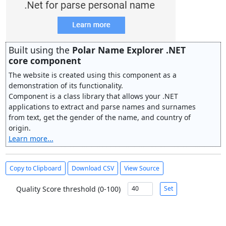
Built using the
Polar Name Explorer .NET
core component
The website is created using this component as a
demonstration of its functionality.
Component is a class library that allows your .NET
applications to extract and parse names and surnames
from text, get the gender of the name, and country of
origin.
Learn more...
Copy to Clipboard
Download CSV
View Source
Quality Score threshold (0-100)
Set