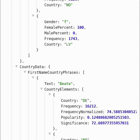
Country: 
"NO"
},
{
Gender: 
"f"
,
FemalePercent: 
100
,
MalePercent: 
0
,
Frequency: 
1743
,
Country: 
"LV"
}
]
},
CountryData
: {
FirstNameCountryPhrases
: [
{
Text: 
"Beate"
,
CountryElements
: [
{
Country: 
"DE"
,
Frequency: 
16212
,
FrequencyNormalized: 
74.588530405275
Popularity: 
0.12488682805251503
,
Significance: 
72.68977355957031
},
{
Country: 
"NO"
,