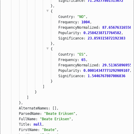
Significance: 
71.29277801513672
},
{
Country: 
"NO"
,
Frequency: 
1004
,
FrequencyNormalized: 
87.656763165569
Popularity: 
0.2584238717764582
,
Significance: 
23.859315872192383
},
{
Country: 
"ES"
,
Frequency: 
65
,
FrequencyNormalized: 
29.513658969554
Popularity: 
0.00014347773292909107
,
Significance: 
1.5446767807006836
}
]
}
]
},
AlternateNames: [],
ParsedName: 
"Beate Eriksen"
,
FullName: 
"Beate Eriksen"
,
Title: 
null
,
FirstName: 
"Beate"
,