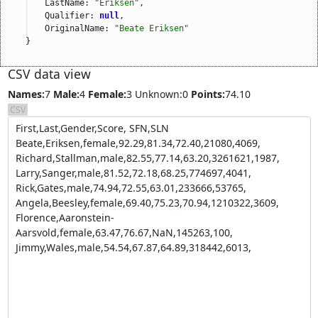
LastName: 
"Eriksen"
,
Qualifier: 
null
,
OriginalName: 
"Beate Eriksen"
}
CSV data view
Names:
7
Male:
4
Female:
3
Unknown:0
Points:
74.10
CSV