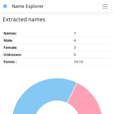
Name Explorer
Extracted names
Names:
7
Male:
4
Female:
3
Unknown:
0
Points :
74.10