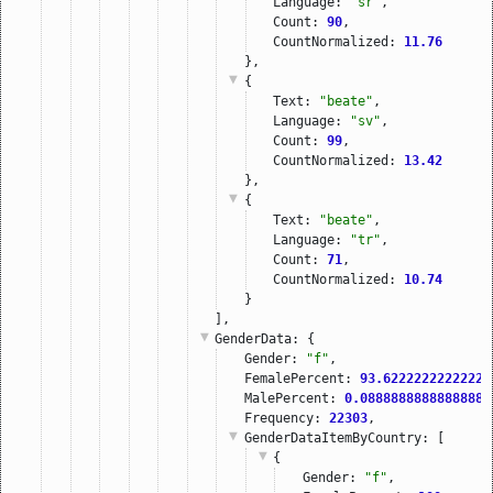
Language: 
"sr"
,
Count: 
90
,
CountNormalized: 
11.76
},
{
Text: 
"beate"
,
Language: 
"sv"
,
Count: 
99
,
CountNormalized: 
13.42
},
{
Text: 
"beate"
,
Language: 
"tr"
,
Count: 
71
,
CountNormalized: 
10.74
}
],
GenderData
: {
Gender: 
"f"
,
FemalePercent: 
93.6222222222222
,
MalePercent: 
0.08888888888888889
Frequency: 
22303
,
GenderDataItemByCountry
: [
{
Gender: 
"f"
,