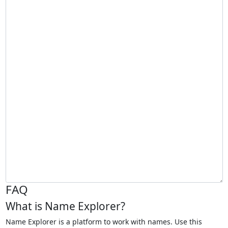
FAQ
What is Name Explorer?
Name Explorer is a platform to work with names. Use this