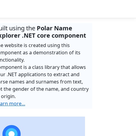
uilt using the
Polar Name
xplorer .NET core component
e website is created using this
mponent as a demonstration of its
nctionality.
mponent is a class library that allows
ur .NET applications to extract and
rse names and surnames from text,
t the gender of the name, and country
 origin.
arn more...