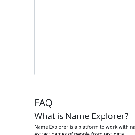
FAQ
What is Name Explorer?
Name Explorer is a platform to work with n
extract names of people from text data.