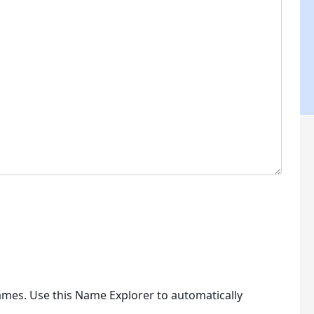
ames. Use this Name Explorer to automatically