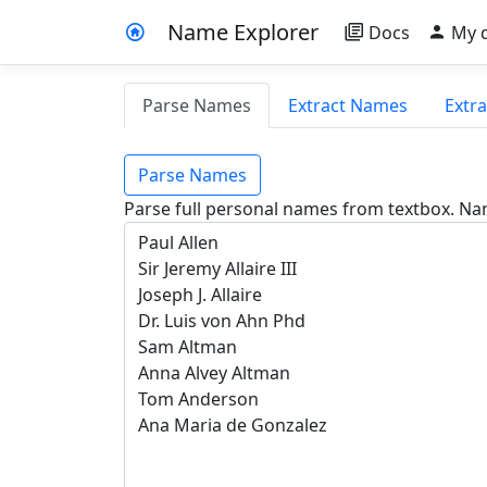
Name Explorer
Docs
My 
Parse Names
Extract Names
Extr
Parse Names
Parse full personal names from textbox. Na