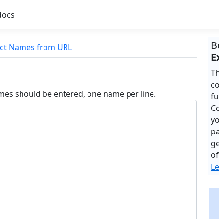
docs
B
act Names from URL
E
Th
co
mes should be entered, one name per line.
fu
Co
yo
pa
ge
of
Le