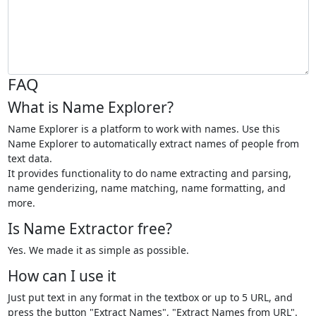
FAQ
What is Name Explorer?
Name Explorer is a platform to work with names. Use this
Name Explorer to automatically extract names of people from
text data.
It provides functionality to do name extracting and parsing,
name genderizing, name matching, name formatting, and
more.
Is Name Extractor free?
Yes. We made it as simple as possible.
How can I use it
Just put text in any format in the textbox or up to 5 URL, and
press the button "Extract Names", "Extract Names from URL".