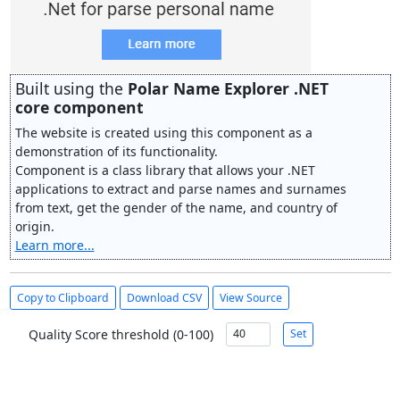
Built using the
Polar Name Explorer .NET
core component
The website is created using this component as a
demonstration of its functionality.
Component is a class library that allows your .NET
applications to extract and parse names and surnames
from text, get the gender of the name, and country of
origin.
Learn more...
Copy to Clipboard
Download CSV
View Source
Quality Score threshold (0-100)
Set