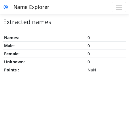
Name Explorer
Extracted names
Names:
0
Male:
0
Female:
0
Unknown:
0
Points :
NaN