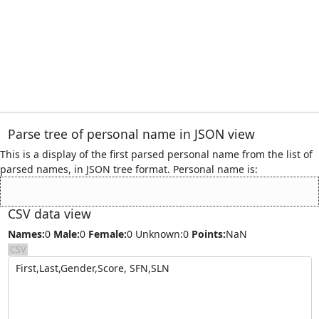
Parse tree of personal name
in JSON view
This is a display of the first parsed personal name from the list of
parsed names, in JSON tree format. Personal name is:
CSV data view
Names:
0
Male:
0
Female:
0
Unknown:0
Points:
NaN
CSV