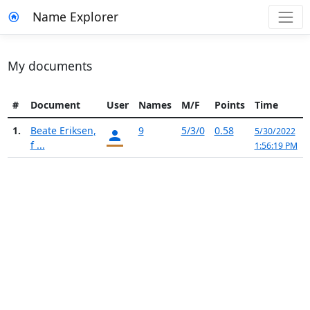
Name Explorer
My documents
#
Document
User
Names
M/F
Points
Time
1.
Beate Eriksen,
9
5/3/0
0.58
5/30/2022
f ...
1:56:19 PM