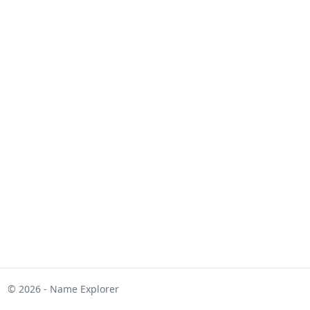
© 2026 - Name Explorer