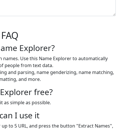
FAQ
Name Explorer?
h names. Use this Name Explorer to automatically
f people from text data.
cting and parsing, name genderizing, name matching,
matting, and more.
Explorer free?
t as simple as possible.
an I use it
or up to 5 URL, and press the button "Extract Names",