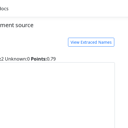
docs
ment source
View Extraced Names
:
2
Unknown:0
Points:
0.79