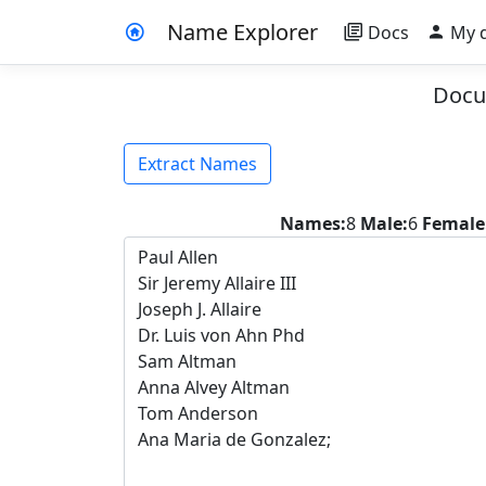
Name Explorer
Docs
My 
Docu
Extract Names
Names:
8
Male:
6
Female