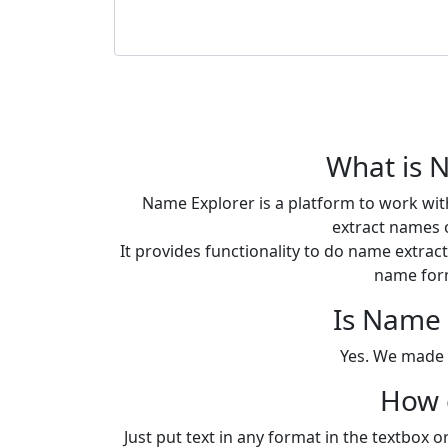
What is 
Name Explorer is a platform to work wit
extract names o
It provides functionality to do name extra
name for
Is Name 
Yes. We made i
How c
Just put text in any format in the textbox 