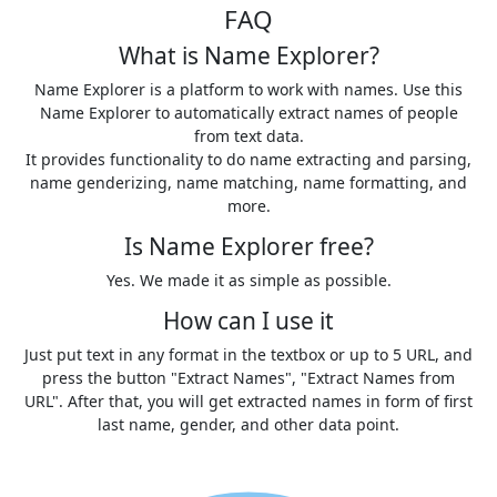
FAQ
What is Name Explorer?
Name Explorer is a platform to work with names. Use this
Name Explorer to automatically extract names of people
from text data.
It provides functionality to do name extracting and parsing,
name genderizing, name matching, name formatting, and
more.
Is Name Explorer free?
Yes. We made it as simple as possible.
How can I use it
Just put text in any format in the textbox or up to 5 URL, and
press the button "Extract Names", "Extract Names from
URL". After that, you will get extracted names in form of first
last name, gender, and other data point.