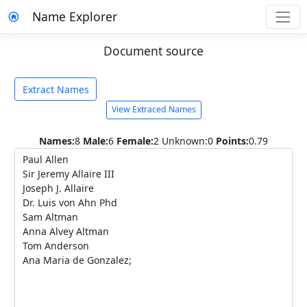
Name Explorer
Document source
Extract Names
View Extraced Names
Names:
8
Male:
6
Female:
2
Unknown:0
Points:
0.79