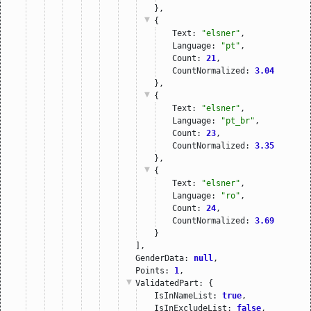
},
{
Text: 
"elsner"
,
Language: 
"pt"
,
Count: 
21
,
CountNormalized: 
3.04
},
{
Text: 
"elsner"
,
Language: 
"pt_br"
,
Count: 
23
,
CountNormalized: 
3.35
},
{
Text: 
"elsner"
,
Language: 
"ro"
,
Count: 
24
,
CountNormalized: 
3.69
}
],
GenderData: 
null
,
Points: 
1
,
ValidatedPart
: {
IsInNameList: 
true
,
IsInExcludeList: 
false
,