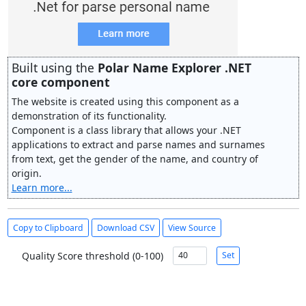
Built using the
Polar Name Explorer .NET
core component
The website is created using this component as a
demonstration of its functionality.
Component is a class library that allows your .NET
applications to extract and parse names and surnames
from text, get the gender of the name, and country of
origin.
Learn more...
Copy to Clipboard
Download CSV
View Source
Quality Score threshold (0-100)
Set