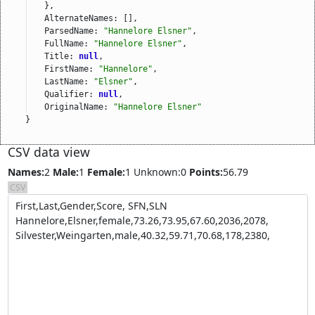
},
AlternateNames: [],
ParsedName: 
"Hannelore Elsner"
,
FullName: 
"Hannelore Elsner"
,
Title: 
null
,
FirstName: 
"Hannelore"
,
LastName: 
"Elsner"
,
Qualifier: 
null
,
OriginalName: 
"Hannelore Elsner"
}
CSV data view
Names:
2
Male:
1
Female:
1
Unknown:0
Points:
56.79
CSV