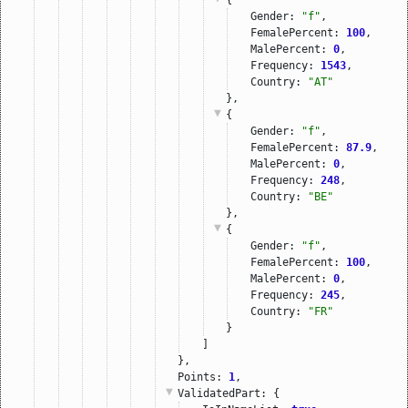
Gender: 
"f"
,
FemalePercent: 
100
,
MalePercent: 
0
,
Frequency: 
1543
,
Country: 
"AT"
},
{
Gender: 
"f"
,
FemalePercent: 
87.9
,
MalePercent: 
0
,
Frequency: 
248
,
Country: 
"BE"
},
{
Gender: 
"f"
,
FemalePercent: 
100
,
MalePercent: 
0
,
Frequency: 
245
,
Country: 
"FR"
}
]
},
Points: 
1
,
ValidatedPart
: {