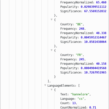
FrequencyNormalized: 
65.4603
Popularity: 
0.02983995111121
Significance: 
67.55691528320
},
{
Country: 
"BE"
,
Frequency: 
248
,
FrequencyNormalized: 
48.3384
Popularity: 
0.00459523144679
Significance: 
10.85814380645
},
{
Country: 
"FR"
,
Frequency: 
245
,
FrequencyNormalized: 
40.1588
Popularity: 
0.00049044195686
Significance: 
10.72679519653
}
],
LanguageElements
: [
{
Text: 
"hannelore"
,
Language: 
"cs"
,
Count: 
13
,
CountNormalized: 
0.71