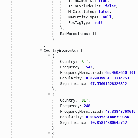
IsInNameList: 
true
,
IsInExcludeList: 
false
,
MLCalculated: 
false
,
NerEntityTypes: 
null
,
PosTagType: 
null
},
BadWordsInfos: []
}
],
CountryElements
: [
{
Country: 
"AT"
,
Frequency: 
1543
,
FrequencyNormalized: 
65.460365011010
Popularity: 
0.029839951111214253
,
Significance: 
67.55691528320312
},
{
Country: 
"BE"
,
Frequency: 
248
,
FrequencyNormalized: 
48.338487686498
Popularity: 
0.004595231446799356
,
Significance: 
10.85814380645752
},
{