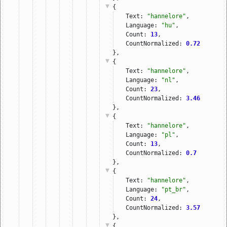
{
Text: 
"hannelore"
,
Language: 
"hu"
,
Count: 
13
,
CountNormalized: 
0.72
},
{
Text: 
"hannelore"
,
Language: 
"nl"
,
Count: 
23
,
CountNormalized: 
3.46
},
{
Text: 
"hannelore"
,
Language: 
"pl"
,
Count: 
13
,
CountNormalized: 
0.7
},
{
Text: 
"hannelore"
,
Language: 
"pt_br"
,
Count: 
24
,
CountNormalized: 
3.57
},
{