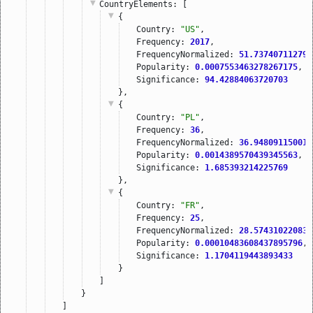
CountryElements
: [
{
Country: 
"US"
,
Frequency: 
2017
,
FrequencyNormalized: 
51.737407112797
Popularity: 
0.0007553463278267175
,
Significance: 
94.42884063720703
},
{
Country: 
"PL"
,
Frequency: 
36
,
FrequencyNormalized: 
36.948091150016
Popularity: 
0.0014389570439345563
,
Significance: 
1.685393214225769
},
{
Country: 
"FR"
,
Frequency: 
25
,
FrequencyNormalized: 
28.574310220834
Popularity: 
0.00010483608437895796
,
Significance: 
1.1704119443893433
}
]
}
]