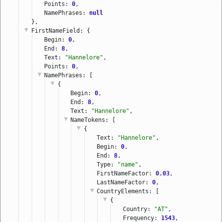
Points: 
0
,
NamePhrases: 
null
},
FirstNameField
: {
Begin: 
0
,
End: 
8
,
Text: 
"Hannelore"
,
Points: 
0
,
NamePhrases
: [
{
Begin: 
0
,
End: 
8
,
Text: 
"Hannelore"
,
NameTokens
: [
{
Text: 
"Hannelore"
,
Begin: 
0
,
End: 
8
,
Type: 
"name"
,
FirstNameFactor: 
0.03
,
LastNameFactor: 
0
,
CountryElements
: [
{
Country: 
"AT"
,
Frequency: 
1543
,