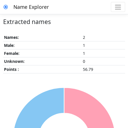
Name Explorer
Extracted names
Names:
2
Male:
1
Female:
1
Unknown:
0
Points :
56.79