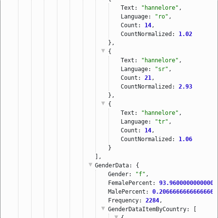
Text: 
"hannelore"
,
Language: 
"ro"
,
Count: 
14
,
CountNormalized: 
1.02
},
{
Text: 
"hannelore"
,
Language: 
"sr"
,
Count: 
21
,
CountNormalized: 
2.93
},
{
Text: 
"hannelore"
,
Language: 
"tr"
,
Count: 
14
,
CountNormalized: 
1.06
}
],
GenderData
: {
Gender: 
"f"
,
FemalePercent: 
93.96000000000001
MalePercent: 
0.20666666666666667
Frequency: 
2284
,
GenderDataItemByCountry
: [
{