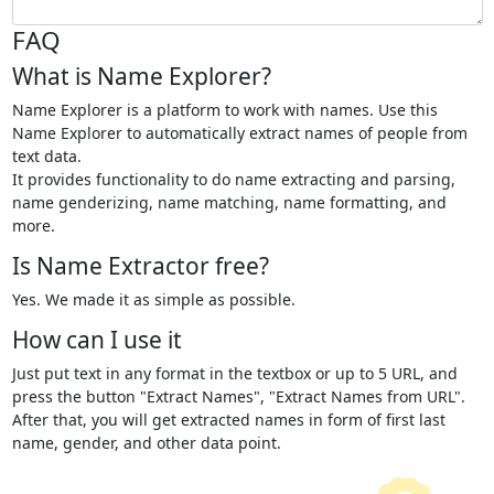
FAQ
What is Name Explorer?
Name Explorer is a platform to work with names. Use this
Name Explorer to automatically extract names of people from
text data.
It provides functionality to do name extracting and parsing,
name genderizing, name matching, name formatting, and
more.
Is Name Extractor free?
Yes. We made it as simple as possible.
How can I use it
Just put text in any format in the textbox or up to 5 URL, and
press the button "Extract Names", "Extract Names from URL".
After that, you will get extracted names in form of first last
name, gender, and other data point.