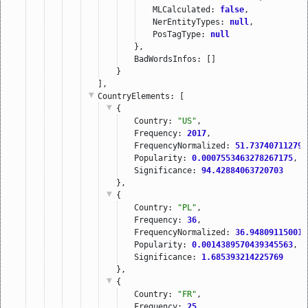
MLCalculated: 
false
,
NerEntityTypes: 
null
,
PosTagType: 
null
},
BadWordsInfos: []
}
],
CountryElements
: [
{
Country: 
"US"
,
Frequency: 
2017
,
FrequencyNormalized: 
51.737407112797
Popularity: 
0.0007553463278267175
,
Significance: 
94.42884063720703
},
{
Country: 
"PL"
,
Frequency: 
36
,
FrequencyNormalized: 
36.948091150016
Popularity: 
0.0014389570439345563
,
Significance: 
1.685393214225769
},
{
Country: 
"FR"
,
Frequency: 
25
,