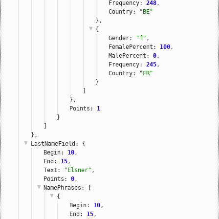
Frequency: 
248
,
Country: 
"BE"
},
{
Gender: 
"f"
,
FemalePercent: 
100
,
MalePercent: 
0
,
Frequency: 
245
,
Country: 
"FR"
}
]
},
Points: 
1
}
]
},
LastNameField
: {
Begin: 
10
,
End: 
15
,
Text: 
"Elsner"
,
Points: 
0
,
NamePhrases
: [
{
Begin: 
10
,
End: 
15
,