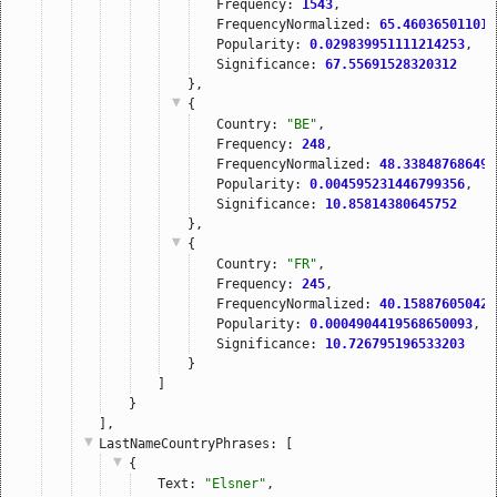
Frequency: 
1543
,
FrequencyNormalized: 
65.460365011010
Popularity: 
0.029839951111214253
,
Significance: 
67.55691528320312
},
{
Country: 
"BE"
,
Frequency: 
248
,
FrequencyNormalized: 
48.338487686498
Popularity: 
0.004595231446799356
,
Significance: 
10.85814380645752
},
{
Country: 
"FR"
,
Frequency: 
245
,
FrequencyNormalized: 
40.158876050420
Popularity: 
0.0004904419568650093
,
Significance: 
10.726795196533203
}
]
}
],
LastNameCountryPhrases
: [
{
Text: 
"Elsner"
,