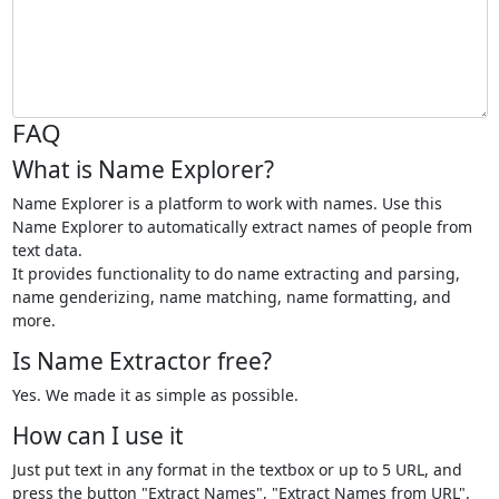
FAQ
What is Name Explorer?
Name Explorer is a platform to work with names. Use this
Name Explorer to automatically extract names of people from
text data.
It provides functionality to do name extracting and parsing,
name genderizing, name matching, name formatting, and
more.
Is Name Extractor free?
Yes. We made it as simple as possible.
How can I use it
Just put text in any format in the textbox or up to 5 URL, and
press the button "Extract Names", "Extract Names from URL".