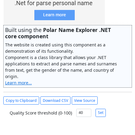
Built using the
Polar Name Explorer .NET
core component
The website is created using this component as a
demonstration of its functionality.
Component is a class library that allows your .NET
applications to extract and parse names and surnames
from text, get the gender of the name, and country of
origin.
Learn more...
Copy to Clipboard
Download CSV
View Source
Quality Score threshold (0-100)
Set