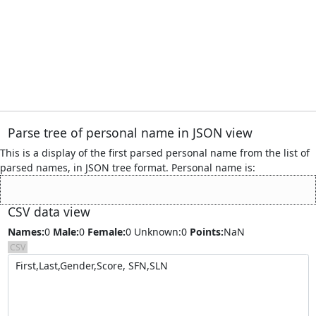
Parse tree of personal name
in JSON view
This is a display of the first parsed personal name from the list of
parsed names, in JSON tree format. Personal name is:
CSV data view
Names:
0
Male:
0
Female:
0
Unknown:0
Points:
NaN
CSV