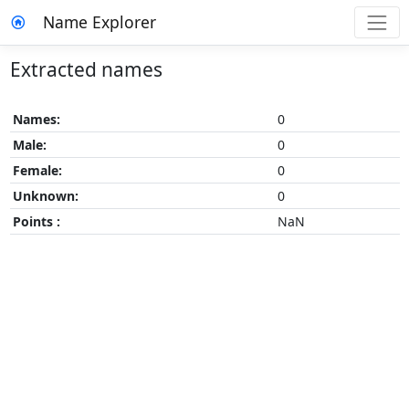
Name Explorer
Extracted names
Names:
0
Male:
0
Female:
0
Unknown:
0
Points :
NaN