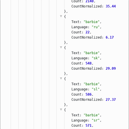
Count: 
2140
,
CountNormalized: 
35.44
},
{
Text: 
"barbie"
,
Language: 
"ru"
,
Count: 
22
,
CountNormalized: 
6.17
},
{
Text: 
"barbie"
,
Language: 
"sk"
,
Count: 
548
,
CountNormalized: 
29.09
},
{
Text: 
"barbie"
,
Language: 
"sl"
,
Count: 
586
,
CountNormalized: 
27.37
},
{
Text: 
"barbie"
,
Language: 
"sr"
,
Count: 
571
,