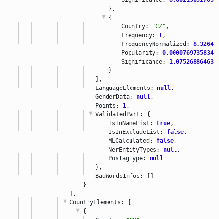
},
{
Country: 
"CZ"
,
Frequency: 
1
,
FrequencyNormalized: 
8.32642
Popularity: 
0.00007697358343
Significance: 
1.075268864631
}
],
LanguageElements: 
null
,
GenderData: 
null
,
Points: 
1
,
ValidatedPart
: {
IsInNameList: 
true
,
IsInExcludeList: 
false
,
MLCalculated: 
false
,
NerEntityTypes: 
null
,
PosTagType: 
null
},
BadWordsInfos: []
}
],
CountryElements
: [
{