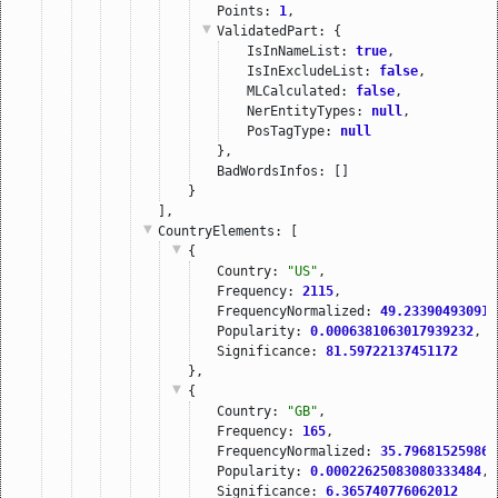
Points: 
1
,
ValidatedPart
: {
IsInNameList: 
true
,
IsInExcludeList: 
false
,
MLCalculated: 
false
,
NerEntityTypes: 
null
,
PosTagType: 
null
},
BadWordsInfos: []
}
],
CountryElements
: [
{
Country: 
"US"
,
Frequency: 
2115
,
FrequencyNormalized: 
49.233904930913
Popularity: 
0.0006381063017939232
,
Significance: 
81.59722137451172
},
{
Country: 
"GB"
,
Frequency: 
165
,
FrequencyNormalized: 
35.796815259863
Popularity: 
0.00022625083080333484
,
Significance: 
6.365740776062012