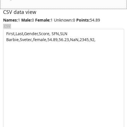
CSV data view
Names:
1
Male:
0
Female:
1
Unknown:0
Points:
54.89
CSV