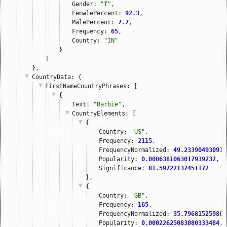
Gender: 
"f"
,
FemalePercent: 
92.3
,
MalePercent: 
7.7
,
Frequency: 
65
,
Country: 
"IN"
}
]
},
CountryData
: {
FirstNameCountryPhrases
: [
{
Text: 
"Barbie"
,
CountryElements
: [
{
Country: 
"US"
,
Frequency: 
2115
,
FrequencyNormalized: 
49.233904930913
Popularity: 
0.0006381063017939232
,
Significance: 
81.59722137451172
},
{
Country: 
"GB"
,
Frequency: 
165
,
FrequencyNormalized: 
35.796815259863
Popularity: 
0.00022625083080333484
,