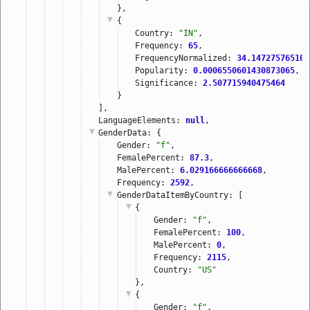
},
{
Country: 
"IN"
,
Frequency: 
65
,
FrequencyNormalized: 
34.147275765108
Popularity: 
0.0006550601430873065
,
Significance: 
2.507715940475464
}
],
LanguageElements: 
null
,
GenderData
: {
Gender: 
"f"
,
FemalePercent: 
87.3
,
MalePercent: 
6.029166666666668
,
Frequency: 
2592
,
GenderDataItemByCountry
: [
{
Gender: 
"f"
,
FemalePercent: 
100
,
MalePercent: 
0
,
Frequency: 
2115
,
Country: 
"US"
},
{
Gender: 
"f"
,