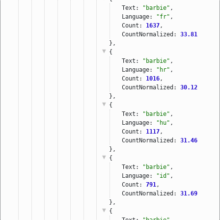
Text: 
"barbie"
,
Language: 
"fr"
,
Count: 
1637
,
CountNormalized: 
33.81
},
{
Text: 
"barbie"
,
Language: 
"hr"
,
Count: 
1016
,
CountNormalized: 
30.12
},
{
Text: 
"barbie"
,
Language: 
"hu"
,
Count: 
1117
,
CountNormalized: 
31.46
},
{
Text: 
"barbie"
,
Language: 
"id"
,
Count: 
791
,
CountNormalized: 
31.69
},
{
Text: 
"barbie"
,