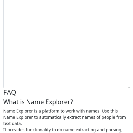
FAQ
What is Name Explorer?
Name Explorer is a platform to work with names. Use this
Name Explorer to automatically extract names of people from
text data.
It provides functionality to do name extracting and parsing,