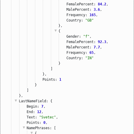
FemalePercent: 
84.2
,
MalePercent: 
3.6
,
Frequency: 
165
,
Country: 
"GB"
},
{
Gender: 
"f"
,
FemalePercent: 
92.3
,
MalePercent: 
7.7
,
Frequency: 
65
,
Country: 
"IN"
}
]
},
Points: 
1
}
]
},
LastNameField
: {
Begin: 
7
,
End: 
12
,
Text: 
"Svetec"
,
Points: 
0
,
NamePhrases
: [
{