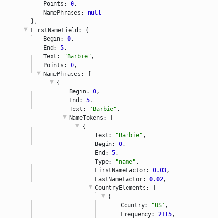
Points: 
0
,
NamePhrases: 
null
},
FirstNameField
: {
Begin: 
0
,
End: 
5
,
Text: 
"Barbie"
,
Points: 
0
,
NamePhrases
: [
{
Begin: 
0
,
End: 
5
,
Text: 
"Barbie"
,
NameTokens
: [
{
Text: 
"Barbie"
,
Begin: 
0
,
End: 
5
,
Type: 
"name"
,
FirstNameFactor: 
0.03
,
LastNameFactor: 
0.02
,
CountryElements
: [
{
Country: 
"US"
,
Frequency: 
2115
,