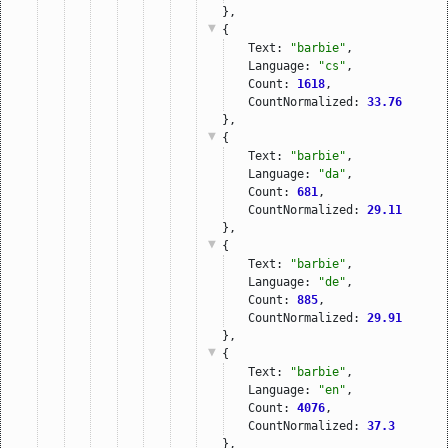
},
{
Text: 
"barbie"
,
Language: 
"cs"
,
Count: 
1618
,
CountNormalized: 
33.76
},
{
Text: 
"barbie"
,
Language: 
"da"
,
Count: 
681
,
CountNormalized: 
29.11
},
{
Text: 
"barbie"
,
Language: 
"de"
,
Count: 
885
,
CountNormalized: 
29.91
},
{
Text: 
"barbie"
,
Language: 
"en"
,
Count: 
4076
,
CountNormalized: 
37.3
},