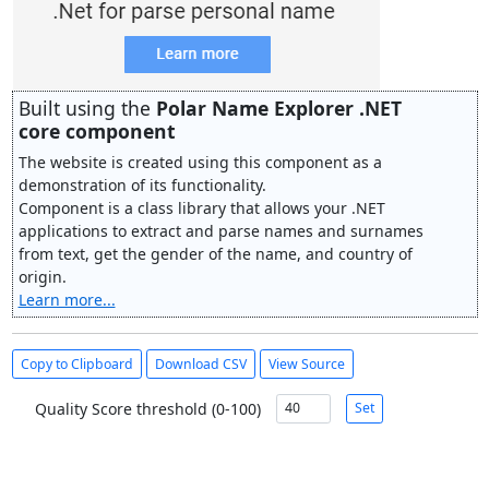
Built using the
Polar Name Explorer .NET
core component
The website is created using this component as a
demonstration of its functionality.
Component is a class library that allows your .NET
applications to extract and parse names and surnames
from text, get the gender of the name, and country of
origin.
Learn more...
Copy to Clipboard
Download CSV
View Source
Quality Score threshold (0-100)
Set