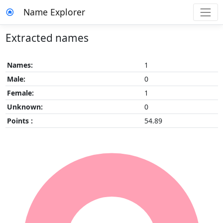
Name Explorer
Extracted names
Names:
1
Male:
0
Female:
1
Unknown:
0
Points :
54.89