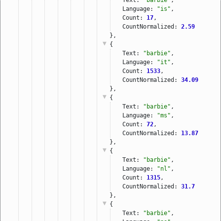
Language: 
"is"
,
Count: 
17
,
CountNormalized: 
2.59
},
{
Text: 
"barbie"
,
Language: 
"it"
,
Count: 
1533
,
CountNormalized: 
34.09
},
{
Text: 
"barbie"
,
Language: 
"ms"
,
Count: 
72
,
CountNormalized: 
13.87
},
{
Text: 
"barbie"
,
Language: 
"nl"
,
Count: 
1315
,
CountNormalized: 
31.7
},
{
Text: 
"barbie"
,