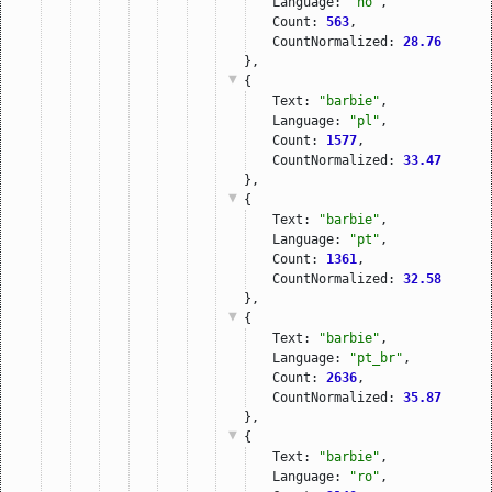
Language: 
"no"
,
Count: 
563
,
CountNormalized: 
28.76
},
{
Text: 
"barbie"
,
Language: 
"pl"
,
Count: 
1577
,
CountNormalized: 
33.47
},
{
Text: 
"barbie"
,
Language: 
"pt"
,
Count: 
1361
,
CountNormalized: 
32.58
},
{
Text: 
"barbie"
,
Language: 
"pt_br"
,
Count: 
2636
,
CountNormalized: 
35.87
},
{
Text: 
"barbie"
,
Language: 
"ro"
,