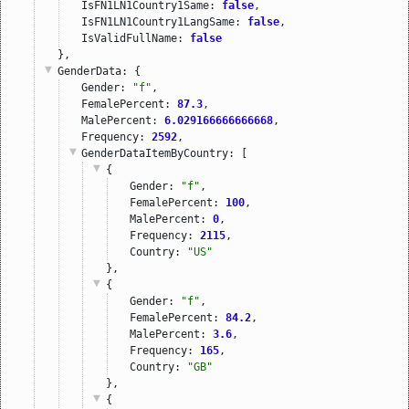
IsFN1LN1Country1Same: 
false
,
IsFN1LN1Country1LangSame: 
false
,
IsValidFullName: 
false
},
GenderData
: {
Gender: 
"f"
,
FemalePercent: 
87.3
,
MalePercent: 
6.029166666666668
,
Frequency: 
2592
,
GenderDataItemByCountry
: [
{
Gender: 
"f"
,
FemalePercent: 
100
,
MalePercent: 
0
,
Frequency: 
2115
,
Country: 
"US"
},
{
Gender: 
"f"
,
FemalePercent: 
84.2
,
MalePercent: 
3.6
,
Frequency: 
165
,
Country: 
"GB"
},
{