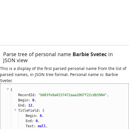
Parse tree of personal name
Barbie Svetec
in
JSON view
This is a display of the first parsed personal name from the list of
parsed names, in JSON tree format. Personal name is: Barbie
Svetec
{
RecordId: 
"b003fe9a0157472aaa2007f22cdb5984"
,
Begin: 
0
,
End: 
12
,
TitleField
: {
Begin: 
0
,
End: 
0
,
Text: 
null
,