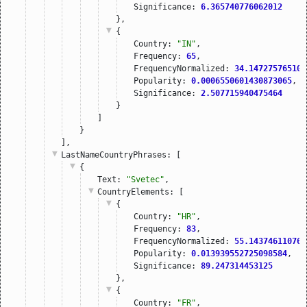
Significance: 
6.365740776062012
},
{
Country: 
"IN"
,
Frequency: 
65
,
FrequencyNormalized: 
34.147275765108
Popularity: 
0.0006550601430873065
,
Significance: 
2.507715940475464
}
]
}
],
LastNameCountryPhrases
: [
{
Text: 
"Svetec"
,
CountryElements
: [
{
Country: 
"HR"
,
Frequency: 
83
,
FrequencyNormalized: 
55.143746110765
Popularity: 
0.013939552725098584
,
Significance: 
89.247314453125
},
{
Country: 
"FR"
,