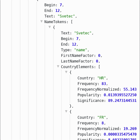
Begin: 
7
,
End: 
12
,
Text: 
"Svetec"
,
NameTokens
: [
{
Text: 
"Svetec"
,
Begin: 
7
,
End: 
12
,
Type: 
"name"
,
FirstNameFactor: 
0
,
LastNameFactor: 
0
,
CountryElements
: [
{
Country: 
"HR"
,
Frequency: 
83
,
FrequencyNormalized: 
55.1437
Popularity: 
0.01393955272509
Significance: 
89.24731445312
},
{
Country: 
"FR"
,
Frequency: 
8
,
FrequencyNormalized: 
19.2699
Popularity: 
0.00003354754700
Significance: 
8.602150917053