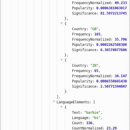
FrequencyNormalized: 
49.2339
Popularity: 
0.00063810630179
Significance: 
81.59722137451
},
{
Country: 
"GB"
,
Frequency: 
165
,
FrequencyNormalized: 
35.7968
Popularity: 
0.00022625083080
Significance: 
6.365740776062
},
{
Country: 
"IN"
,
Frequency: 
65
,
FrequencyNormalized: 
34.1472
Popularity: 
0.00065506014308
Significance: 
2.507715940475
}
],
LanguageElements
: [
{
Text: 
"barbie"
,
Language: 
"bs"
,
Count: 
336
,
CountNormalized: 
23.29