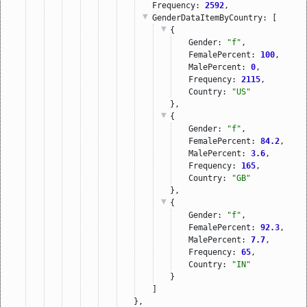
Frequency: 
2592
,
GenderDataItemByCountry
: [
{
Gender: 
"f"
,
FemalePercent: 
100
,
MalePercent: 
0
,
Frequency: 
2115
,
Country: 
"US"
},
{
Gender: 
"f"
,
FemalePercent: 
84.2
,
MalePercent: 
3.6
,
Frequency: 
165
,
Country: 
"GB"
},
{
Gender: 
"f"
,
FemalePercent: 
92.3
,
MalePercent: 
7.7
,
Frequency: 
65
,
Country: 
"IN"
}
]
},