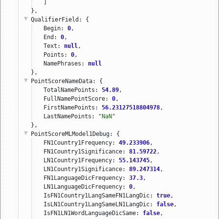
]
},
QualifierField
: {
Begin: 
0
,
End: 
0
,
Text: 
null
,
Points: 
0
,
NamePhrases: 
null
},
PointScoreNameData
: {
TotalNamePoints: 
54.89
,
FullNamePointScore: 
0
,
FirstNamePoints: 
56.23127518804978
,
LastNamePoints: 
"NaN"
},
PointScoreMLModel1Debug
: {
FN1Country1Frequency: 
49.233906
,
FN1Country1Significance: 
81.59722
,
LN1Country1Frequency: 
55.143745
,
LN1Country1Significance: 
89.247314
,
FN1LanguageDicFrequency: 
37.3
,
LN1LanguageDicFrequency: 
0
,
IsFN1Country1LangSameFN1LangDic: 
true
,
IsLN1Country1LangSameLN1LangDic: 
false
,
IsFN1LN1WordLanguageDicSame: 
false
,