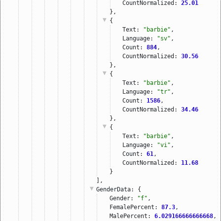
CountNormalized: 
25.01
},
{
Text: 
"barbie"
,
Language: 
"sv"
,
Count: 
884
,
CountNormalized: 
30.56
},
{
Text: 
"barbie"
,
Language: 
"tr"
,
Count: 
1586
,
CountNormalized: 
34.46
},
{
Text: 
"barbie"
,
Language: 
"vi"
,
Count: 
61
,
CountNormalized: 
11.68
}
],
GenderData
: {
Gender: 
"f"
,
FemalePercent: 
87.3
,
MalePercent: 
6.029166666666668
,