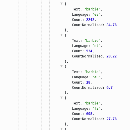
{
Text: 
"barbie"
,
Language: 
"es"
,
Count: 
2242
,
CountNormalized: 
34.78
},
{
Text: 
"barbie"
,
Language: 
"et"
,
Count: 
534
,
CountNormalized: 
28.22
},
{
Text: 
"barbie"
,
Language: 
"eu"
,
Count: 
28
,
CountNormalized: 
6.7
},
{
Text: 
"barbie"
,
Language: 
"fi"
,
Count: 
608
,
CountNormalized: 
27.78
},
{