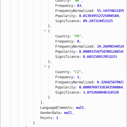
Country: 
"HR"
,
Frequency: 
83
,
FrequencyNormalized: 
55.143746110765
Popularity: 
0.013939552725098584
,
Significance: 
89.247314453125
},
{
Country: 
"FR"
,
Frequency: 
8
,
FrequencyNormalized: 
19.269965445264
Popularity: 
0.000033547547001266543
,
Significance: 
8.602150917053223
},
{
Country: 
"CZ"
,
Frequency: 
1
,
FrequencyNormalized: 
8.3264256796530
Popularity: 
0.00007697358343590064
,
Significance: 
1.0752688646316528
}
],
LanguageElements: 
null
,
GenderData: 
null
,
Points: 
1
}