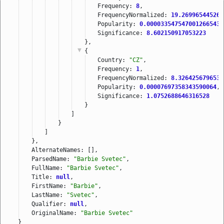
Frequency: 
8
,
FrequencyNormalized: 
19.269965445264
Popularity: 
0.000033547547001266543
,
Significance: 
8.602150917053223
},
{
Country: 
"CZ"
,
Frequency: 
1
,
FrequencyNormalized: 
8.3264256796530
Popularity: 
0.00007697358343590064
,
Significance: 
1.0752688646316528
}
]
}
]
},
AlternateNames: [],
ParsedName: 
"Barbie Svetec"
,
FullName: 
"Barbie Svetec"
,
Title: 
null
,
FirstName: 
"Barbie"
,
LastName: 
"Svetec"
,
Qualifier: 
null
,
OriginalName: 
"Barbie Svetec"
}