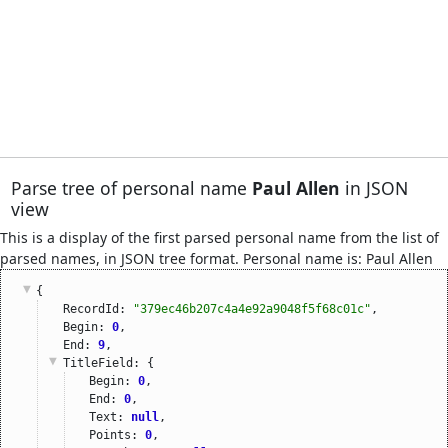
Parse tree of personal name
Paul Allen
in JSON
view
This is a display of the first parsed personal name from the list of
parsed names, in JSON tree format. Personal name is: Paul Allen
{
RecordId: 
"379ec46b207c4a4e92a9048f5f68c01c"
,
Begin: 
0
,
End: 
9
,
TitleField
: {
Begin: 
0
,
End: 
0
,
Text: 
null
,
Points: 
0
,