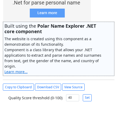
Built using the
Polar Name Explorer .NET
core component
The website is created using this component as a
demonstration of its functionality.
Component is a class library that allows your .NET
applications to extract and parse names and surnames
from text, get the gender of the name, and country of
origin.
Learn more...
Copy to Clipboard
Download CSV
View Source
Quality Score threshold (0-100)
Set