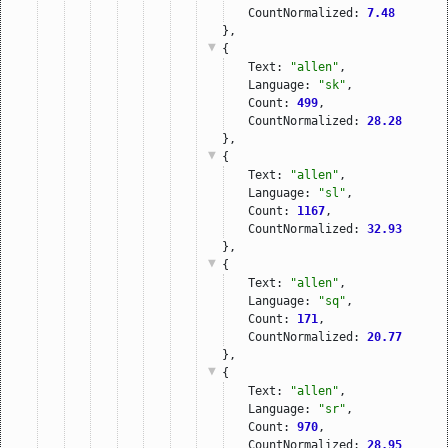
CountNormalized: 
7.48
},
{
Text: 
"allen"
,
Language: 
"sk"
,
Count: 
499
,
CountNormalized: 
28.28
},
{
Text: 
"allen"
,
Language: 
"sl"
,
Count: 
1167
,
CountNormalized: 
32.93
},
{
Text: 
"allen"
,
Language: 
"sq"
,
Count: 
171
,
CountNormalized: 
20.77
},
{
Text: 
"allen"
,
Language: 
"sr"
,
Count: 
970
,
CountNormalized: 
28.95