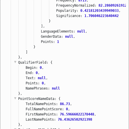
Frequency: 
8713
,
FrequencyNormalized: 
82.286092619129
Popularity: 
0.42181203439949033
,
Significance: 
1.706046223640442
}
],
LanguageElements: 
null
,
GenderData: 
null
,
Points: 
1
}
]
},
QualifierField
: {
Begin: 
0
,
End: 
0
,
Text: 
null
,
Points: 
0
,
NamePhrases: 
null
},
PointScoreNameData
: {
TotalNamePoints: 
86.73
,
FullNamePointScore: 
0
,
FirstNamePoints: 
76.59666022178448
,
LastNamePoints: 
76.43626502921398
},