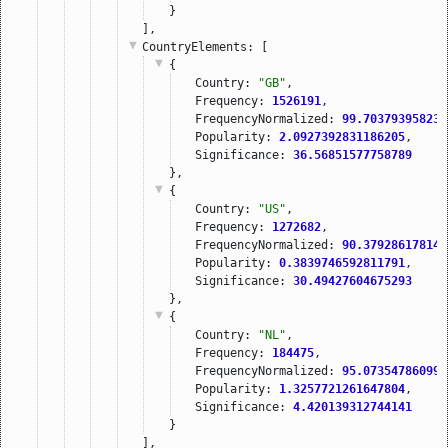
}
],
CountryElements
: [
{
Country: 
"GB"
,
Frequency: 
1526191
,
FrequencyNormalized: 
99.703793958237
Popularity: 
2.0927392831186205
,
Significance: 
36.56851577758789
},
{
Country: 
"US"
,
Frequency: 
1272682
,
FrequencyNormalized: 
90.379286178140
Popularity: 
0.3839746592811791
,
Significance: 
30.49427604675293
},
{
Country: 
"NL"
,
Frequency: 
184475
,
FrequencyNormalized: 
95.073547860996
Popularity: 
1.3257721261647804
,
Significance: 
4.420139312744141
}
],