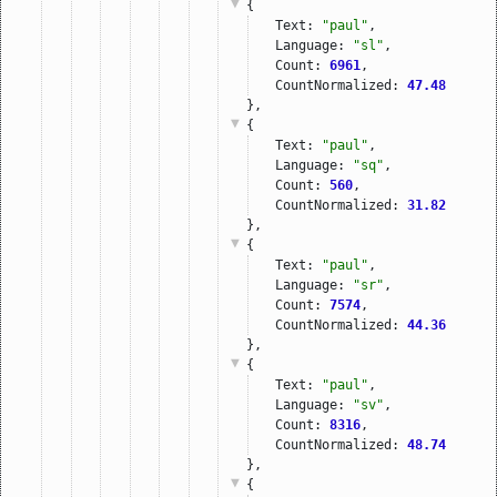
{
Text: 
"paul"
,
Language: 
"sl"
,
Count: 
6961
,
CountNormalized: 
47.48
},
{
Text: 
"paul"
,
Language: 
"sq"
,
Count: 
560
,
CountNormalized: 
31.82
},
{
Text: 
"paul"
,
Language: 
"sr"
,
Count: 
7574
,
CountNormalized: 
44.36
},
{
Text: 
"paul"
,
Language: 
"sv"
,
Count: 
8316
,
CountNormalized: 
48.74
},
{