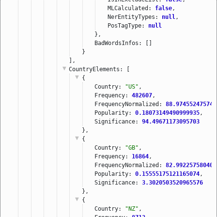
MLCalculated: 
false
,
NerEntityTypes: 
null
,
PosTagType: 
null
},
BadWordsInfos: []
}
],
CountryElements
: [
{
Country: 
"US"
,
Frequency: 
482607
,
FrequencyNormalized: 
88.974552475745
Popularity: 
0.18073149490999935
,
Significance: 
94.49671173095703
},
{
Country: 
"GB"
,
Frequency: 
16864
,
FrequencyNormalized: 
82.992257580408
Popularity: 
0.15555175121165074
,
Significance: 
3.3020503520965576
},
{
Country: 
"NZ"
,