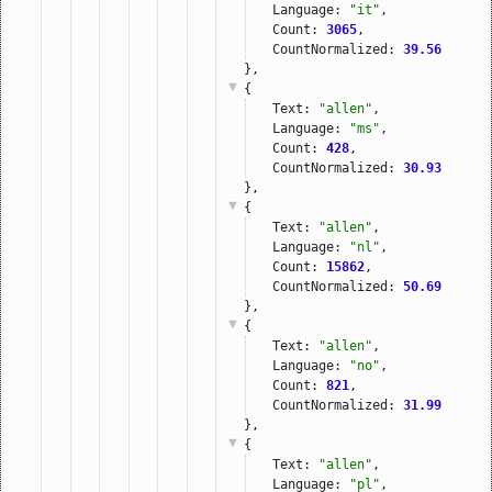
Language: 
"it"
,
Count: 
3065
,
CountNormalized: 
39.56
},
{
Text: 
"allen"
,
Language: 
"ms"
,
Count: 
428
,
CountNormalized: 
30.93
},
{
Text: 
"allen"
,
Language: 
"nl"
,
Count: 
15862
,
CountNormalized: 
50.69
},
{
Text: 
"allen"
,
Language: 
"no"
,
Count: 
821
,
CountNormalized: 
31.99
},
{
Text: 
"allen"
,
Language: 
"pl"
,