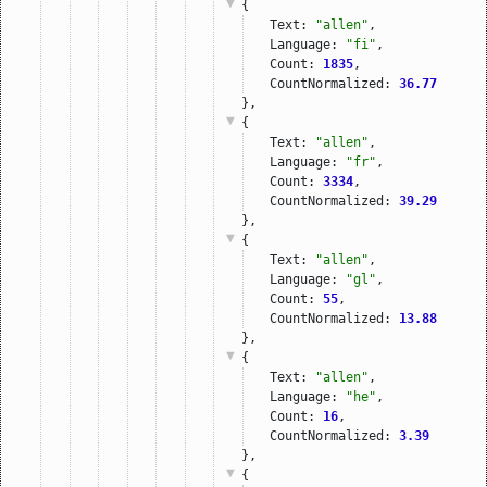
{
Text: 
"allen"
,
Language: 
"fi"
,
Count: 
1835
,
CountNormalized: 
36.77
},
{
Text: 
"allen"
,
Language: 
"fr"
,
Count: 
3334
,
CountNormalized: 
39.29
},
{
Text: 
"allen"
,
Language: 
"gl"
,
Count: 
55
,
CountNormalized: 
13.88
},
{
Text: 
"allen"
,
Language: 
"he"
,
Count: 
16
,
CountNormalized: 
3.39
},
{