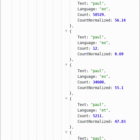
Text: 
"paul"
,
Language: 
"en"
,
Count: 
58529
,
CountNormalized: 
56.14
},
{
Text: 
"paul"
,
Language: 
"eo"
,
Count: 
12
,
CountNormalized: 
0.69
},
{
Text: 
"paul"
,
Language: 
"es"
,
Count: 
34600
,
CountNormalized: 
55.1
},
{
Text: 
"paul"
,
Language: 
"et"
,
Count: 
5211
,
CountNormalized: 
47.83
},
{
Text: 
"paul"
,