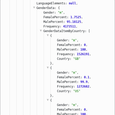
LanguageElements: 
null
,
GenderData
: {
Gender: 
"m"
,
FemalePercent: 
1.7525
,
MalePercent: 
95.18125
,
Frequency: 
4173511
,
GenderDataItemByCountry
: [
{
Gender: 
"m"
,
FemalePercent: 
0
,
MalePercent: 
100
,
Frequency: 
1526191
,
Country: 
"GB"
},
{
Gender: 
"m"
,
FemalePercent: 
0.1
,
MalePercent: 
99.9
,
Frequency: 
1272682
,
Country: 
"US"
},
{
Gender: 
"m"
,
FemalePercent: 
0
,
MalePercent: 
100
,