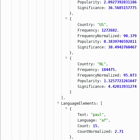
Popularity: 
2.09273928311862
Significance: 
36.56851577758
},
{
Country: 
"US"
,
Frequency: 
1272682
,
FrequencyNormalized: 
90.3792
Popularity: 
0.38397465928117
Significance: 
30.49427604675
},
{
Country: 
"NL"
,
Frequency: 
184475
,
FrequencyNormalized: 
95.0735
Popularity: 
1.32577212616478
Significance: 
4.420139312744
}
],
LanguageElements
: [
{
Text: 
"paul"
,
Language: 
"af"
,
Count: 
15
,
CountNormalized: 
2.71
},