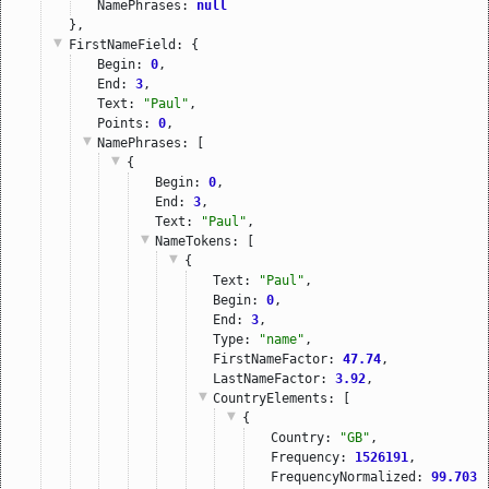
NamePhrases: 
null
},
FirstNameField
: {
Begin: 
0
,
End: 
3
,
Text: 
"Paul"
,
Points: 
0
,
NamePhrases
: [
{
Begin: 
0
,
End: 
3
,
Text: 
"Paul"
,
NameTokens
: [
{
Text: 
"Paul"
,
Begin: 
0
,
End: 
3
,
Type: 
"name"
,
FirstNameFactor: 
47.74
,
LastNameFactor: 
3.92
,
CountryElements
: [
{
Country: 
"GB"
,
Frequency: 
1526191
,
FrequencyNormalized: 
99.7037