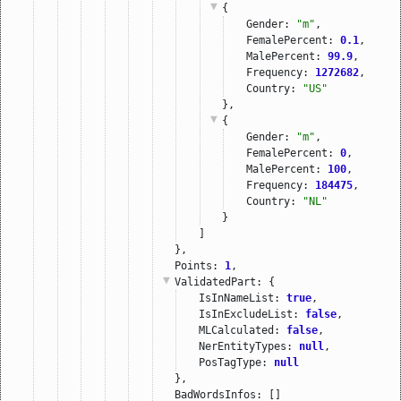
{
Gender: 
"m"
,
FemalePercent: 
0.1
,
MalePercent: 
99.9
,
Frequency: 
1272682
,
Country: 
"US"
},
{
Gender: 
"m"
,
FemalePercent: 
0
,
MalePercent: 
100
,
Frequency: 
184475
,
Country: 
"NL"
}
]
},
Points: 
1
,
ValidatedPart
: {
IsInNameList: 
true
,
IsInExcludeList: 
false
,
MLCalculated: 
false
,
NerEntityTypes: 
null
,
PosTagType: 
null
},
BadWordsInfos: []