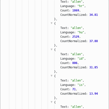
Text: 
"allen"
,
Language: 
"hr"
,
Count: 
1869
,
CountNormalized: 
34.81
},
{
Text: 
"allen"
,
Language: 
"hu"
,
Count: 
2529
,
CountNormalized: 
37.88
},
{
Text: 
"allen"
,
Language: 
"id"
,
Count: 
806
,
CountNormalized: 
31.85
},
{
Text: 
"allen"
,
Language: 
"is"
,
Count: 
71
,
CountNormalized: 
13.94
},
{
Text: 
"allen"
,