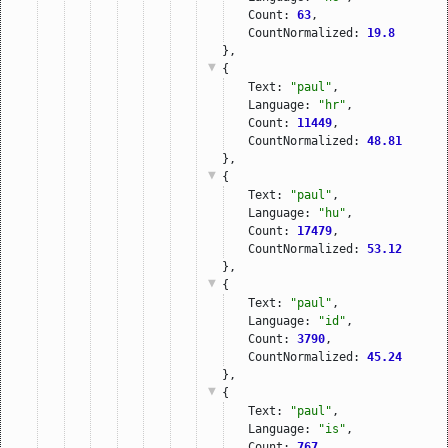
Count: 
63
,
CountNormalized: 
19.8
},
{
Text: 
"paul"
,
Language: 
"hr"
,
Count: 
11449
,
CountNormalized: 
48.81
},
{
Text: 
"paul"
,
Language: 
"hu"
,
Count: 
17479
,
CountNormalized: 
53.12
},
{
Text: 
"paul"
,
Language: 
"id"
,
Count: 
3790
,
CountNormalized: 
45.24
},
{
Text: 
"paul"
,
Language: 
"is"
,
Count: 
767
,