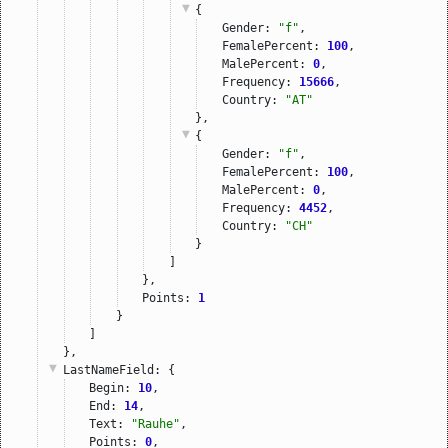
{
Gender: 
"f"
,
FemalePercent: 
100
,
MalePercent: 
0
,
Frequency: 
15666
,
Country: 
"AT"
},
{
Gender: 
"f"
,
FemalePercent: 
100
,
MalePercent: 
0
,
Frequency: 
4452
,
Country: 
"CH"
}
]
},
Points: 
1
}
]
},
LastNameField
: {
Begin: 
10
,
End: 
14
,
Text: 
"Rauhe"
,
Points: 
0
,