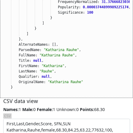
FrequencyNormalized: 
31.376668230367
Popularity: 
0.00003744899989225174
,
Significance: 
100
}
]
}
]
},
AlternateNames: [],
ParsedName: 
"Katharina Rauhe"
,
FullName: 
"Katharina Rauhe"
,
Title: 
null
,
FirstName: 
"Katharina"
,
LastName: 
"Rauhe"
,
Qualifier: 
null
,
OriginalName: 
"Katharina Rauhe"
}
CSV data view
Names:
1
Male:
0
Female:
1
Unknown:0
Points:
68.30
CSV