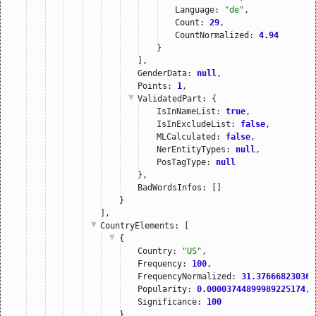
Language: 
"de"
,
Count: 
29
,
CountNormalized: 
4.94
}
],
GenderData: 
null
,
Points: 
1
,
ValidatedPart
: {
IsInNameList: 
true
,
IsInExcludeList: 
false
,
MLCalculated: 
false
,
NerEntityTypes: 
null
,
PosTagType: 
null
},
BadWordsInfos: []
}
],
CountryElements
: [
{
Country: 
"US"
,
Frequency: 
100
,
FrequencyNormalized: 
31.376668230367
Popularity: 
0.00003744899989225174
,
Significance: 
100
}