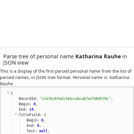
Parse tree of personal name
Katharina Rauhe
in
JSON view
This is a display of the first parsed personal name from the list of
parsed names, in JSON tree format. Personal name is: Katharina
Rauhe
{
RecordId: 
"1cb7bc6fe41343ccabcab7e2fdb0570c"
,
Begin: 
0
,
End: 
14
,
TitleField
: {
Begin: 
0
,
End: 
0
,
Text: 
null
,