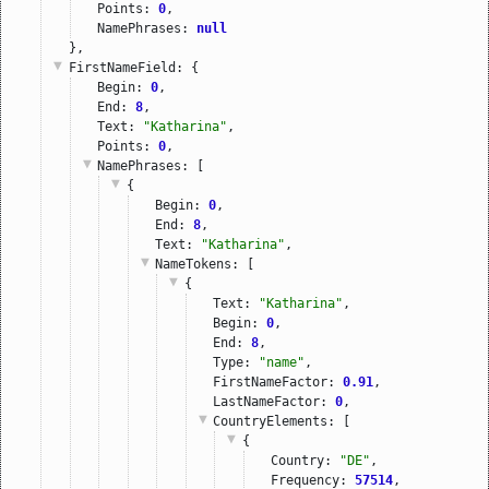
Points: 
0
,
NamePhrases: 
null
},
FirstNameField
: {
Begin: 
0
,
End: 
8
,
Text: 
"Katharina"
,
Points: 
0
,
NamePhrases
: [
{
Begin: 
0
,
End: 
8
,
Text: 
"Katharina"
,
NameTokens
: [
{
Text: 
"Katharina"
,
Begin: 
0
,
End: 
8
,
Type: 
"name"
,
FirstNameFactor: 
0.91
,
LastNameFactor: 
0
,
CountryElements
: [
{
Country: 
"DE"
,
Frequency: 
57514
,