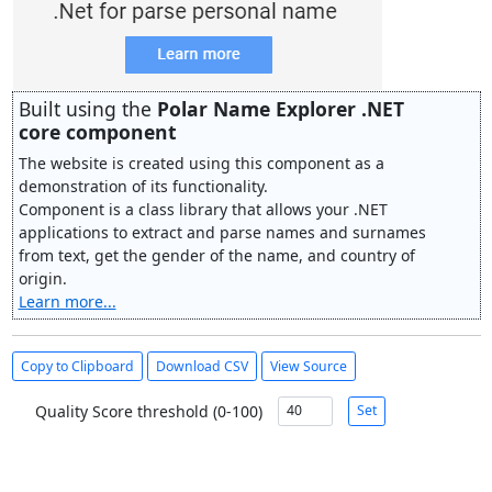
Built using the
Polar Name Explorer .NET
core component
The website is created using this component as a
demonstration of its functionality.
Component is a class library that allows your .NET
applications to extract and parse names and surnames
from text, get the gender of the name, and country of
origin.
Learn more...
Copy to Clipboard
Download CSV
View Source
Quality Score threshold (0-100)
Set