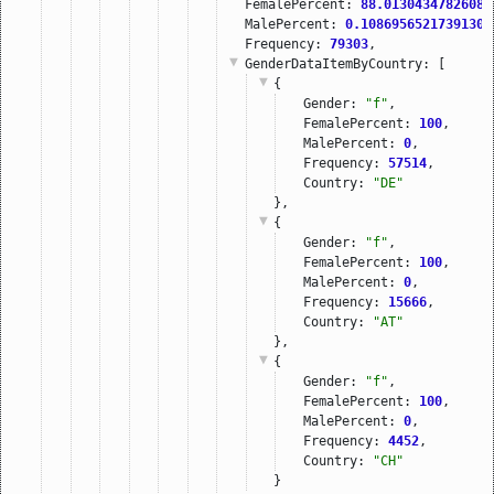
FemalePercent: 
88.01304347826087
MalePercent: 
0.10869565217391304
Frequency: 
79303
,
GenderDataItemByCountry
: [
{
Gender: 
"f"
,
FemalePercent: 
100
,
MalePercent: 
0
,
Frequency: 
57514
,
Country: 
"DE"
},
{
Gender: 
"f"
,
FemalePercent: 
100
,
MalePercent: 
0
,
Frequency: 
15666
,
Country: 
"AT"
},
{
Gender: 
"f"
,
FemalePercent: 
100
,
MalePercent: 
0
,
Frequency: 
4452
,
Country: 
"CH"
}