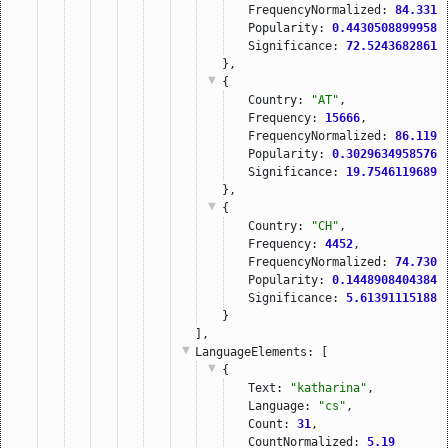
FrequencyNormalized: 
84.3314
Popularity: 
0.44305088999582
Significance: 
72.52436828613
},
{
Country: 
"AT"
,
Frequency: 
15666
,
FrequencyNormalized: 
86.1199
Popularity: 
0.30296349585760
Significance: 
19.75461196899
},
{
Country: 
"CH"
,
Frequency: 
4452
,
FrequencyNormalized: 
74.7300
Popularity: 
0.14489084043847
Significance: 
5.613911151885
}
],
LanguageElements
: [
{
Text: 
"katharina"
,
Language: 
"cs"
,
Count: 
31
,
CountNormalized: 
5.19