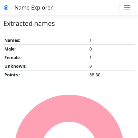
Name Explorer
Extracted names
Names:
1
Male:
0
Female:
1
Unknown:
0
Points :
68.30