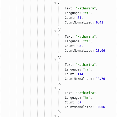
{
Text: 
"katharina"
,
Language: 
"et"
,
Count: 
34
,
CountNormalized: 
6.41
},
{
Text: 
"katharina"
,
Language: 
"fi"
,
Count: 
93
,
CountNormalized: 
13.06
},
{
Text: 
"katharina"
,
Language: 
"fr"
,
Count: 
114
,
CountNormalized: 
13.76
},
{
Text: 
"katharina"
,
Language: 
"hr"
,
Count: 
67
,
CountNormalized: 
10.06
},
{