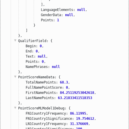
],
LanguageElements: 
null
,
GenderData: 
null
,
Points: 
1
}
]
},
QualifierField
: {
Begin: 
0
,
End: 
0
,
Text: 
null
,
Points: 
0
,
NamePhrases: 
null
},
PointScoreNameData
: {
TotalNamePoints: 
68.3
,
FullNamePointScore: 
0
,
FirstNamePoints: 
84.25119253042618
,
LastNamePoints: 
63.21833411518353
},
PointScoreMLModel1Debug
: {
FN1Country1Frequency: 
86.11995
,
FN1Country1Significance: 
19.754612
,
LN1Country1Frequency: 
31.376669
,
LN1Country1Significance: 
100
,