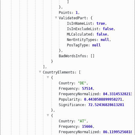
]
},
Points: 
1
,
ValidatedPart
: {
IsInNameList: 
true
,
IsInExcludeList: 
false
,
MLCalculated: 
false
,
NerEntityTypes: 
null
,
PosTagType: 
null
},
BadWordsInfos: []
}
],
CountryElements
: [
{
Country: 
"DE"
,
Frequency: 
57514
,
FrequencyNormalized: 
84.331453282138
Popularity: 
0.4430508899958271
,
Significance: 
72.52436828613281
},
{
Country: 
"AT"
,
Frequency: 
15666
,
FrequencyNormalized: 
86.119952568183