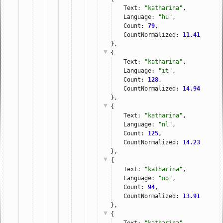
Text: 
"katharina"
,
Language: 
"hu"
,
Count: 
79
,
CountNormalized: 
11.41
},
{
Text: 
"katharina"
,
Language: 
"it"
,
Count: 
128
,
CountNormalized: 
14.94
},
{
Text: 
"katharina"
,
Language: 
"nl"
,
Count: 
125
,
CountNormalized: 
14.23
},
{
Text: 
"katharina"
,
Language: 
"no"
,
Count: 
94
,
CountNormalized: 
13.91
},
{
Text: 
"katharina"
,