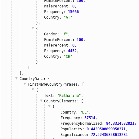
FemalePercent: 
100
,
MalePercent: 
0
,
Frequency: 
15666
,
Country: 
"AT"
},
{
Gender: 
"f"
,
FemalePercent: 
100
,
MalePercent: 
0
,
Frequency: 
4452
,
Country: 
"CH"
}
]
},
CountryData
: {
FirstNameCountryPhrases
: [
{
Text: 
"Katharina"
,
CountryElements
: [
{
Country: 
"DE"
,
Frequency: 
57514
,
FrequencyNormalized: 
84.331453282138
Popularity: 
0.4430508899958271
,
Significance: 
72.52436828613281