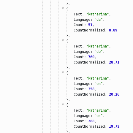
},
{
Text: 
"katharina"
,
Language: 
"da"
,
Count: 
51
,
CountNormalized: 
8.89
},
{
Text: 
"katharina"
,
Language: 
"de"
,
Count: 
760
,
CountNormalized: 
28.71
},
{
Text: 
"katharina"
,
Language: 
"en"
,
Count: 
358
,
CountNormalized: 
20.26
},
{
Text: 
"katharina"
,
Language: 
"es"
,
Count: 
288
,
CountNormalized: 
19.73
},