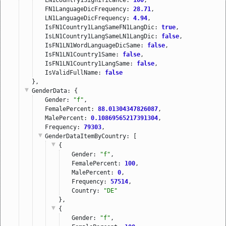
FN1LanguageDicFrequency: 
28.71
,
LN1LanguageDicFrequency: 
4.94
,
IsFN1Country1LangSameFN1LangDic: 
true
,
IsLN1Country1LangSameLN1LangDic: 
false
,
IsFN1LN1WordLanguageDicSame: 
false
,
IsFN1LN1Country1Same: 
false
,
IsFN1LN1Country1LangSame: 
false
,
IsValidFullName: 
false
},
GenderData
: {
Gender: 
"f"
,
FemalePercent: 
88.01304347826087
,
MalePercent: 
0.10869565217391304
,
Frequency: 
79303
,
GenderDataItemByCountry
: [
{
Gender: 
"f"
,
FemalePercent: 
100
,
MalePercent: 
0
,
Frequency: 
57514
,
Country: 
"DE"
},
{
Gender: 
"f"
,