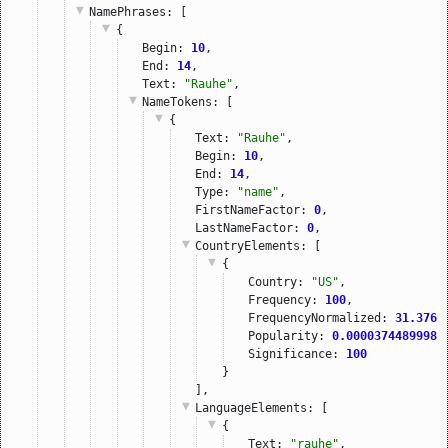
NamePhrases
: [
{
Begin: 
10
,
End: 
14
,
Text: 
"Rauhe"
,
NameTokens
: [
{
Text: 
"Rauhe"
,
Begin: 
10
,
End: 
14
,
Type: 
"name"
,
FirstNameFactor: 
0
,
LastNameFactor: 
0
,
CountryElements
: [
{
Country: 
"US"
,
Frequency: 
100
,
FrequencyNormalized: 
31.3766
Popularity: 
0.00003744899989
Significance: 
100
}
],
LanguageElements
: [
{
Text: 
"rauhe"
,