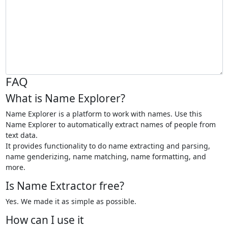
FAQ
What is Name Explorer?
Name Explorer is a platform to work with names. Use this
Name Explorer to automatically extract names of people from
text data.
It provides functionality to do name extracting and parsing,
name genderizing, name matching, name formatting, and
more.
Is Name Extractor free?
Yes. We made it as simple as possible.
How can I use it