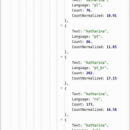
Language: 
"pl"
,
Count: 
76
,
CountNormalized: 
10.91
},
{
Text: 
"katharina"
,
Language: 
"pt"
,
Count: 
86
,
CountNormalized: 
11.85
},
{
Text: 
"katharina"
,
Language: 
"pt_br"
,
Count: 
202
,
CountNormalized: 
17.15
},
{
Text: 
"katharina"
,
Language: 
"ro"
,
Count: 
173
,
CountNormalized: 
16.58
},
{
Text: 
"katharina"
,