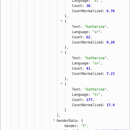
Language: 
"sl"
,
Count: 
38
,
CountNormalized: 
6.76
},
{
Text: 
"katharina"
,
Language: 
"sr"
,
Count: 
62
,
CountNormalized: 
9.28
},
{
Text: 
"katharina"
,
Language: 
"sv"
,
Count: 
41
,
CountNormalized: 
7.23
},
{
Text: 
"katharina"
,
Language: 
"tr"
,
Count: 
177
,
CountNormalized: 
17.4
}
],
GenderData
: {
Gender: 
"f"
,