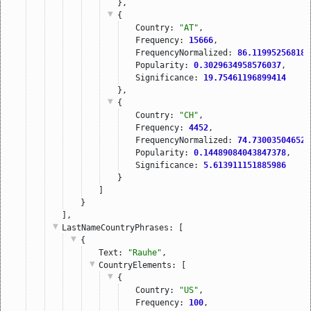
},
{
Country: 
"AT"
,
Frequency: 
15666
,
FrequencyNormalized: 
86.119952568183
Popularity: 
0.3029634958576037
,
Significance: 
19.75461196899414
},
{
Country: 
"CH"
,
Frequency: 
4452
,
FrequencyNormalized: 
74.730035046521
Popularity: 
0.14489084043847378
,
Significance: 
5.613911151885986
}
]
}
],
LastNameCountryPhrases
: [
{
Text: 
"Rauhe"
,
CountryElements
: [
{
Country: 
"US"
,
Frequency: 
100
,