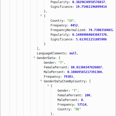
Popularity: 
0.3029634958576037
,
Significance: 
19.75461196899414
},
{
Country: 
"CH"
,
Frequency: 
4452
,
FrequencyNormalized: 
74.730035046521
Popularity: 
0.14489084043847378
,
Significance: 
5.613911151885986
}
],
LanguageElements: 
null
,
GenderData
: {
Gender: 
"f"
,
FemalePercent: 
88.01304347826087
,
MalePercent: 
0.10869565217391304
,
Frequency: 
79303
,
GenderDataItemByCountry
: [
{
Gender: 
"f"
,
FemalePercent: 
100
,
MalePercent: 
0
,
Frequency: 
57514
,
Country: 
"DE"
},